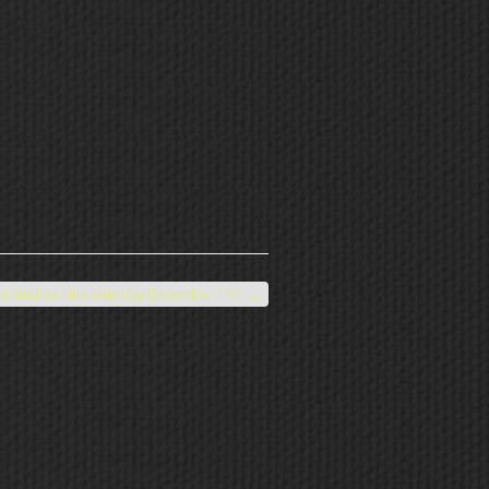
n Studios This Saturday December 17th
→