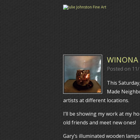
WINONA 
Posted on
11/
This Saturday
Made Neighbor
artists at different locations.
I’ll be showing my work at my ho
old friends and meet new ones!
Gary’s illuminated wooden lamps a