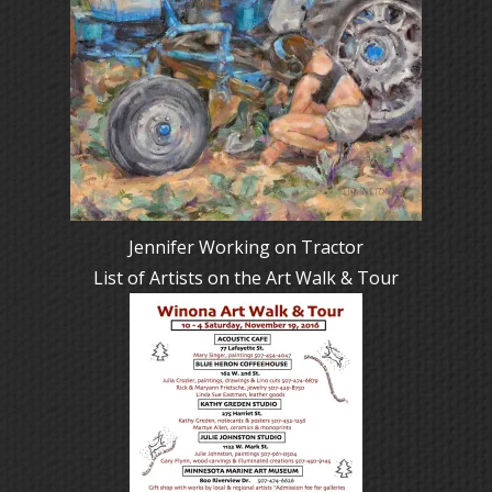
Jennifer Working on Tractor
List of Artists on the Art Walk & Tour