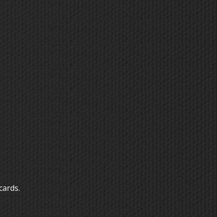
cards.