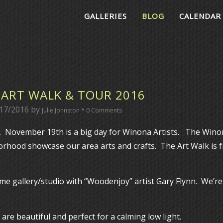
GALLERIES
BLOG
CALENDAR
ART WALK & TOUR 2016
17/2016
by
•
Julie Johnston
0 Comments
, November 19th is a big day for Winona Artists. The Win
hood showcase our area arts and crafts. The Art Walk is 
me gallery/studio with “Woodenjoy” artist Gary Flynn. We’re
re beautiful and perfect for a calming low light.