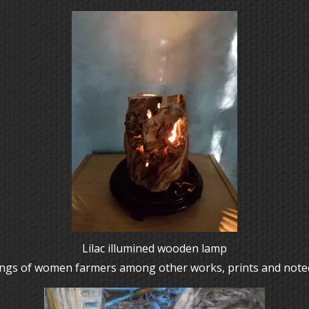
Lilac illumined wooden lamp
ntings of women farmers among other works, prints and note