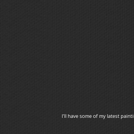
I’ll have some of my latest pai