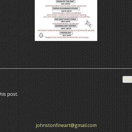
Ope
his post.
johnstonfineart@gmail.com