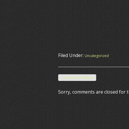
Filed Under:
Uncategorized
←
Portrait of Athena
Sorry, comments are closed for t