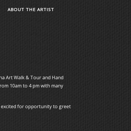
ABOUT THE ARTIST
ona Art Walk & Tour and Hand
from 10am to 4 pm with many
 excited for opportunity to greet