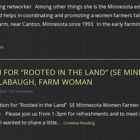
ng networker. Among other things she is the Minnesota edu
d helps in coordinating and promoting a women farmers fal
arm, near Canton, Minnesota since 1993. In the early farmin
rs
 FOR “ROOTED IN THE LAND” (SE M
SLABAUGH, FARM WOMAN
•
ston
0 Comments
on for “Rooted in the Land” SE Minnesota Women Farmer pro
y. Please join us from 1-3pm for refreshments and to mee
 wanted to share a little…
Continue Reading