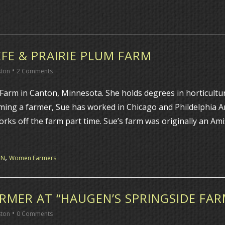
FE & PRAIRIE PLUM FARM
•
ston
2 Comments
arm in Canton, Minnesota. She holds degrees in horticulture
oming a farmer, Sue has worked in Chicago and Phildelphia 
orks off the farm part time. Sue’s farm was originally an Am
,
MN
Women Farmers
RMER AT “HAUGEN’S SPRINGSIDE FAR
•
ston
0 Comments