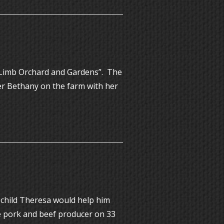
a Limb Orchard and Gardens”. The
ter Bethany on the farm with her
 child Theresa would help him
ge pork and beef producer on 33