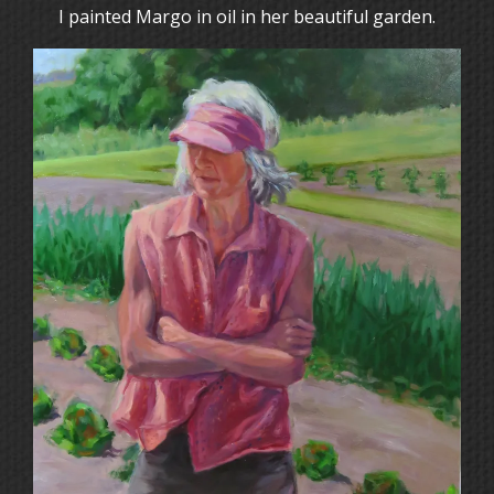
I painted Margo in oil in her beautiful garden.