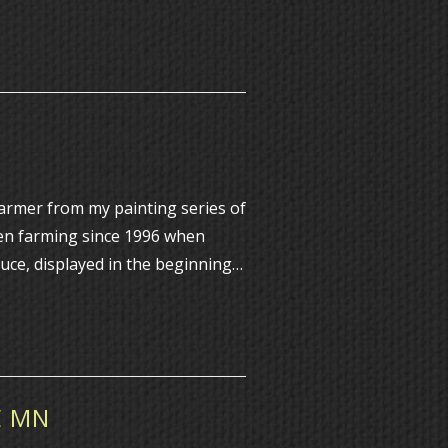
farmer from my painting series of
en farming since 1996 when
duce, displayed in the beginning…
E MN