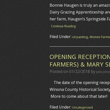
Bonnie Haugen is truly an amazi
Dairy Grazing Apprenticeship an
her farm, Haugen’s Springside F
Continue Reading
Filed Under:
,
oil painting
Women Farme
OPENING RECEPTION
FARMERS) & MARY 
Posted on
01/22/2018
by
Julie John
The date of the opening recepti
Winona County Historical Societ
More to come about that later! I
Filed Under:
Uncategorized