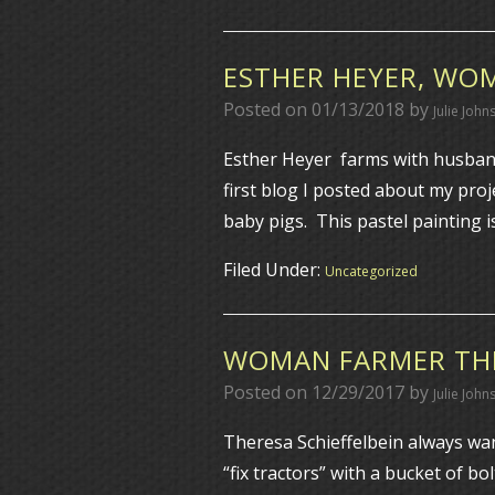
ESTHER HEYER, WO
Posted on
01/13/2018
by
Julie John
Esther Heyer farms with husband
first blog I posted about my pro
baby pigs. This pastel painting 
Filed Under:
Uncategorized
WOMAN FARMER THE
Posted on
12/29/2017
by
Julie John
Theresa Schieffelbein always wa
“fix tractors” with a bucket of 