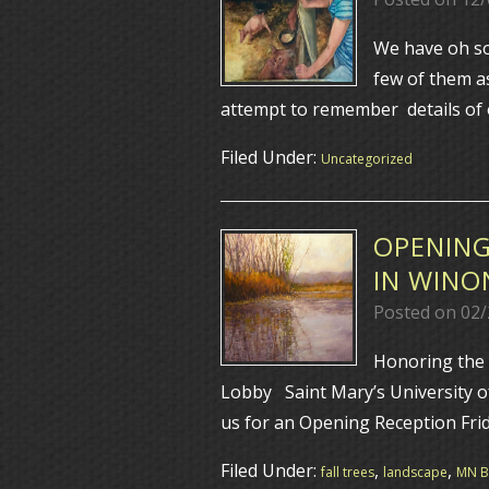
We have oh so
few of them as
attempt to remember details of o
Filed Under:
Uncategorized
OPENING
IN WINO
Posted on
02/
Honoring the 
Lobby Saint Mary’s University 
us for an Opening Reception Fri
Filed Under:
,
,
fall trees
landscape
MN Bl