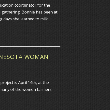
cation coordinator for the
l gathering. Bonnie has been at
g days she learned to milk…
INNESOTA WOMAN
ject is April 14th, at the
t many of the women farmers.