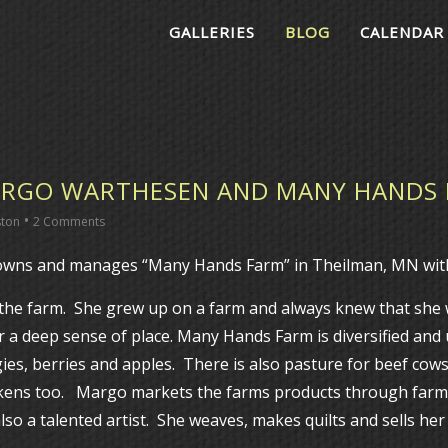
GALLERIES
BLOG
CALENDAR
RGO WARTHESEN AND MANY HANDS
•
ston
2 Comments
wns and manages “Many Hands Farm” in Theilman, MN with
 the farm. She grew up on a farm and always knew that she
r a deep sense of place. Many Hands Farm is diversified and
gies, berries and apples. There is also pasture for beef cows
ckens too. Margo markets the farms products through farm
o a talented artist. She weaves, makes quilts and sells her