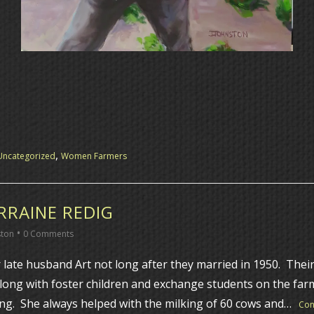
,
Uncategorized
Women Farmers
RAINE REDIG
•
ston
0 Comments
late husband Art not long after they married in 1950. Their
along with foster children and exchange students on the far
ng. She always helped with the milking of 60 cows and…
Con