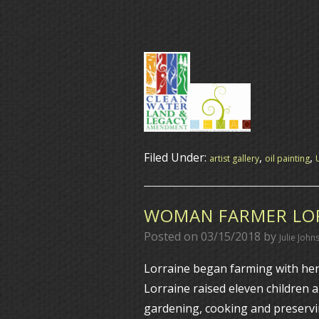
Filed Under:
,
,
artist gallery
oil painting
WOMAN FARMER LOR
Posted on
03/15/2018
by
Julie John
Lorraine began farming with her 
Lorraine raised eleven children 
gardening, cooking and preservi