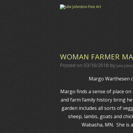
WOMAN FARMER MA
Posted on
03/16/2018
by
Julie John
Margo Warthesen o
Margo finds a sense of place on
and farm family history bring he
garden includes all sorts of veg
sheep, lambs, goats and chi
Wabasha, MN. She is als