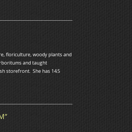
, floriculture, woody plants and
Arboritums and taught
ish storefront. She has 14.5
M”