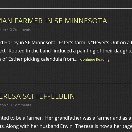
MAN FARMER IN SE MINNESOTA
•
ston
0 Comments
 Harley in SE Minnesota. Ester’s farm is “Heyer’s Out on 
ject “Rooted In the Land” included a painting of their daugh
is of Esther picking calendula from…
Continue Reading
RESA SCHIEFFELBEIN
•
ston
0 Comments
nted to be a farmer. Her grandfather was a farmer and as a
bolts. Along with her husband Erwin, Theresa is now a herita