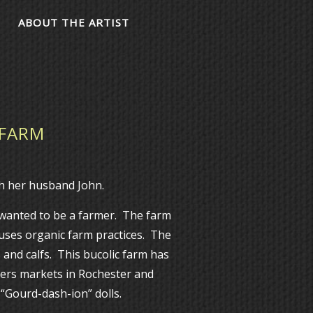
ABOUT THE ARTIST
 FARM
 her husband John.
 wanted to be a farmer. The farm
 uses organic farm practices. The
 and calfs. This bucolic farm has
ers markets in Rochester and
 “Gourd-dash-ion” dolls.