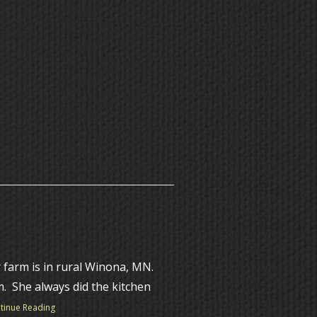
 farm is in rural Winona, MN.
m. She always did the kitchen
tinue Reading