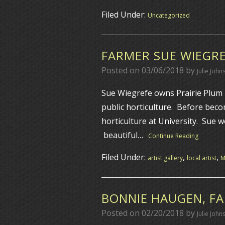
Filed Under:
Uncategorized
FARMER SUE WIEGRE
Posted on
03/06/2018
by
Julie John
Sue Wiegrefe owns Prairie Plum F
public horticulture. Before bec
horticulture at University. Sue w
beautiful…
Continue Reading
Filed Under:
,
,
artist gallery
local artist
BONNIE HAUGEN, FA
Posted on
02/20/2018
by
Julie John