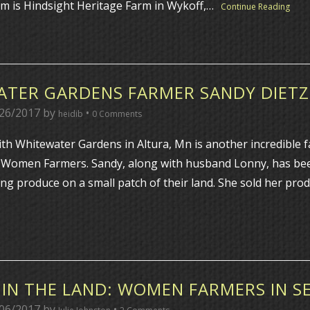
arm is Hindsight Heritage Farm in Wykoff,…
Continue Reading
TER GARDENS FARMER SANDY DIETZ
26/2017
by
•
heidib
0 Comments
ith Whitewater Gardens in Altura, Mn is another incredible 
 Women Farmers. Sandy, along with husband Lonny, has be
ing produce on a small patch of their land. She sold her pro
IN THE LAND: WOMEN FARMERS IN S
06/2017
by
•