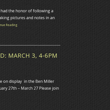
had the honor of following a
aking pictures and notes in an
inue Reading
D: MARCH 3, 4-6PM
e on display in the Ben Miller
ary 27th – March 27 Please join