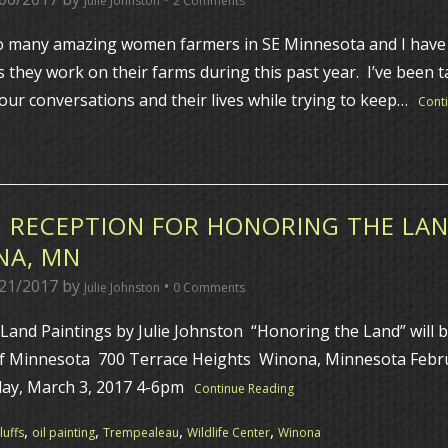
Julie Johnston
2 Comments
 many amazing women farmers in SE Minnesota and I have 
 they work on their farms during this past year. I’ve been t
ur conversations and their lives while trying to keep…
Cont
 RECEPTION FOR HONORING THE LAN
NA, MN
21/2017
by
•
Julie Johnston
0 Comments
Land Paintings by Julie Johnston “Honoring the Land” will b
of Minnesota 700 Terrace Heights Winona, Minnesota Febru
day, March 3, 2017 4-6pm
Continue Reading
,
,
,
,
uffs
oil painting
Trempealeau
Wildlife Center
Winona