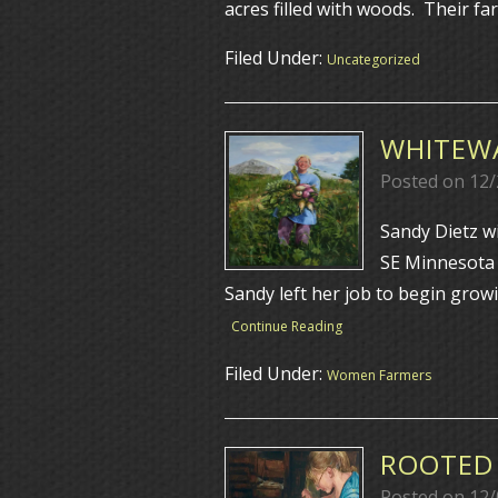
acres filled with woods. Their f
Filed Under:
Uncategorized
WHITEWA
Posted on
12/
Sandy Dietz w
SE Minnesota
Sandy left her job to begin grow
Continue Reading
Filed Under:
Women Farmers
ROOTED 
Posted on
12/